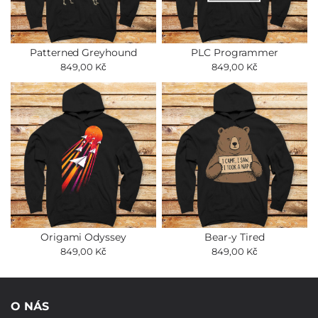
Patterned Greyhound
PLC Programmer
849,00 Kč
849,00 Kč
Origami Odyssey
Bear-y Tired
849,00 Kč
849,00 Kč
O NÁS